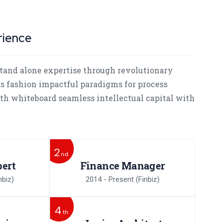
rience
tand alone expertise through revolutionary
as fashion impactful paradigms for process
ith whiteboard seamless intellectual capital with
2
nd
ert
Finance Manager
nbiz)
2014 - Present
(Finbiz)
4
th