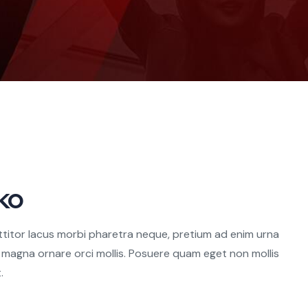
ko
ttitor lacus morbi pharetra neque, pretium ad enim urna
u magna ornare orci mollis. Posuere quam eget non mollis
.