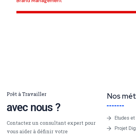
Brand Management
Prêt à Travailler
Nos mét
avec nous ?
Etudes et
Contactez un consultant expert pour
Projet Dig
vous aider à définir votre