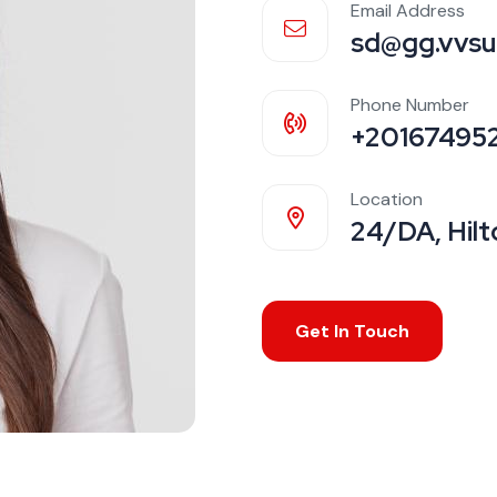
Email Address
sd@gg.vvsu
Phone Number
+20167495
Location
24/DA, Hilt
Get In Touch