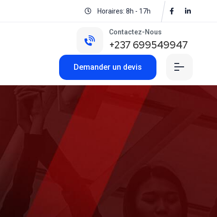
Horaires: 8h - 17h
Contactez-Nous
+237 699549947
Demander un devis