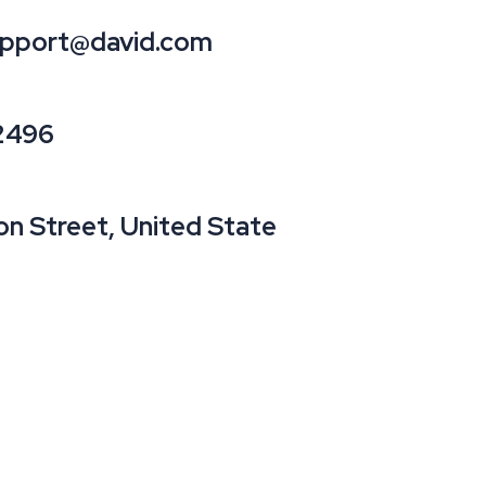
pport@david.com
2496
on Street, United State