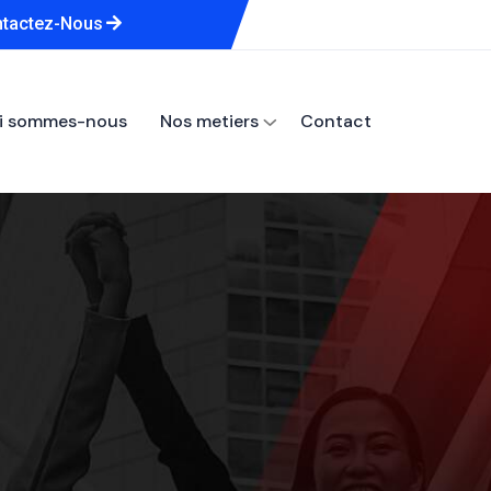
tactez-Nous
i sommes-nous
Nos metiers
Contact