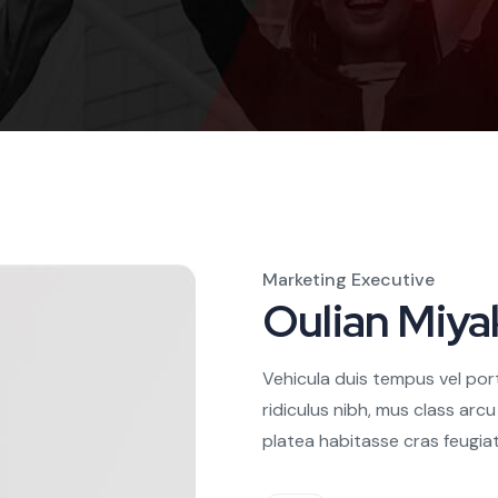
Marketing Executive
Oulian Miya
Vehicula duis tempus vel por
ridiculus nibh, mus class arc
platea habitasse cras feugiat