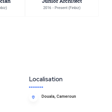
ician
Junior Architect
nbiz)
2016 - Present
(Finbiz)
Localisation
Douala, Cameroun