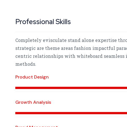
Professional Skills
Completely evisculate stand alone expertise thr
strategic are theme areas fashion impactful para
centric relationships with whiteboard seamless i
methods.
Product Design
Growth Analysis