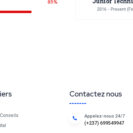
Junior Techn
85%
2016 - Present
(Fi
iers
Contactez nous
 Conseils
Appelez-nous 24/7
(+237) 699549947
ital