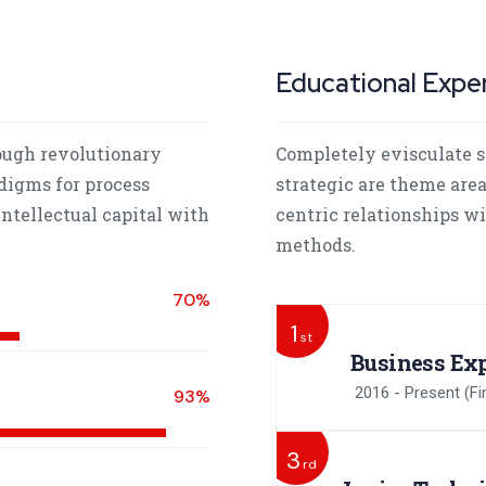
Educational Expe
ough revolutionary
Completely evisculate s
digms for process
strategic are theme are
ntellectual capital with
centric relationships w
methods.
70%
1
st
Business Exp
2016 - Present
(Fi
93%
3
rd