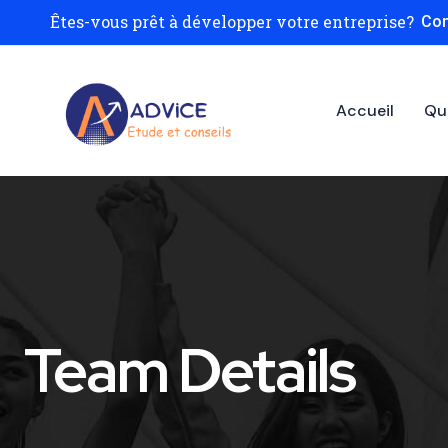
Êtes-vous prêt à développer votre entreprise?
Con
Accueil
Qu
Team Details