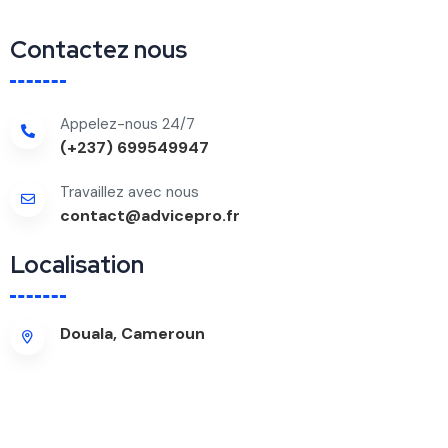
Contactez nous
Appelez-nous 24/7
(+237) 699549947
Travaillez avec nous
contact@advicepro.fr
Localisation
Douala, Cameroun