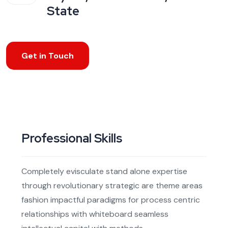
State
Get in Touch
Professional Skills
Completely evisculate stand alone expertise
through revolutionary strategic are theme areas
fashion impactful paradigms for process centric
relationships with whiteboard seamless