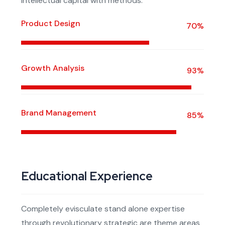
intellectual capital with methods.
Product Design
70%
Growth Analysis
93%
Brand Management
85%
Educational Experience
Completely evisculate stand alone expertise
through revolutionary strategic are theme areas