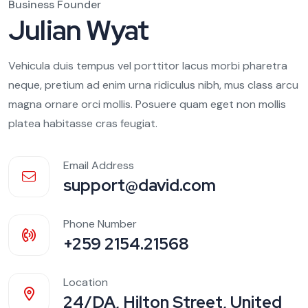
Business Founder
Julian Wyat
Vehicula duis tempus vel porttitor lacus morbi pharetra
neque, pretium ad enim urna ridiculus nibh, mus class arcu
magna ornare orci mollis. Posuere quam eget non mollis
platea habitasse cras feugiat.
Email Address
support@david.com
Phone Number
+259 2154.21568
Location
24/DA, Hilton Street, United