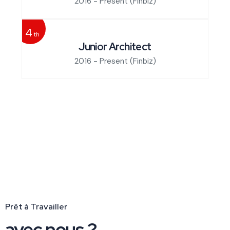
2016 - Present
(Finbiz)
4
th
Junior Architect
2016 - Present
(Finbiz)
Prêt à Travailler
avec nous ?