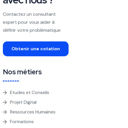
Contactez un consultant
expert pour vous aider à
définir votre problématique
Obtenir une cotation
Nos métiers
Etudes et Conseils
Projet Digital
Ressources Humaines
Formations