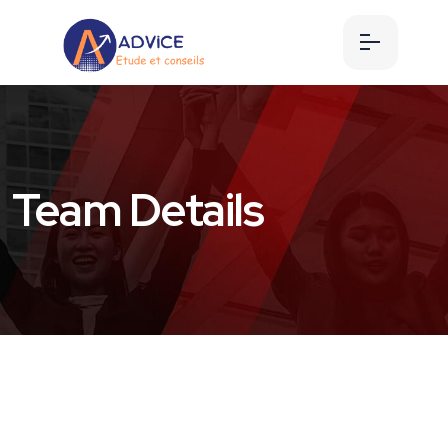
Team Details