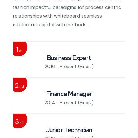
fashion impactful paradigms for process centric
relationships with whiteboard seamless
intellectual capital with methods.
1
st
Business Expert
2016 - Present
(Finbiz)
2
nd
Finance Manager
2014 - Present
(Finbiz)
3
rd
Junior Technician