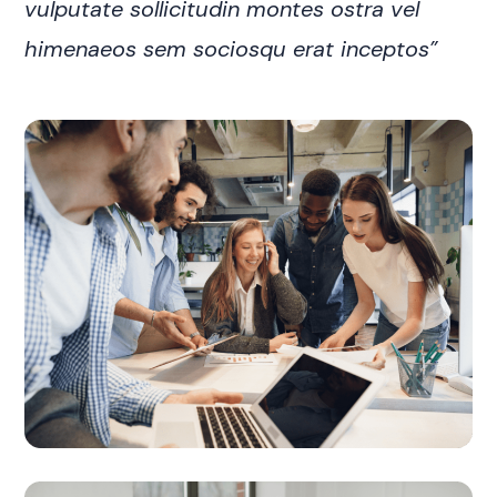
vulputate sollicitudin montes ostra vel
himenaeos sem sociosqu erat inceptos”