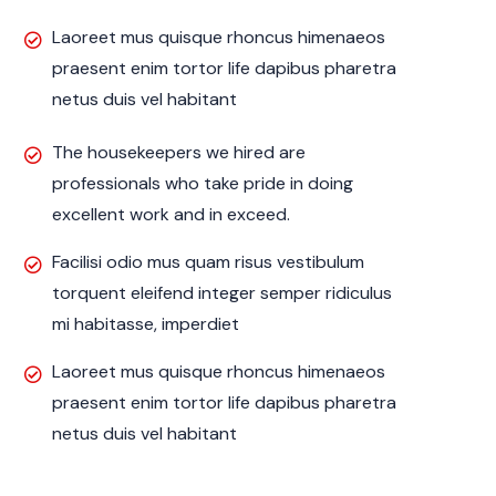
Laoreet mus quisque rhoncus himenaeos
praesent enim tortor life dapibus pharetra
netus duis vel habitant
The housekeepers we hired are
professionals who take pride in doing
excellent work and in exceed.
Facilisi odio mus quam risus vestibulum
torquent eleifend integer semper ridiculus
mi habitasse, imperdiet
Laoreet mus quisque rhoncus himenaeos
praesent enim tortor life dapibus pharetra
netus duis vel habitant