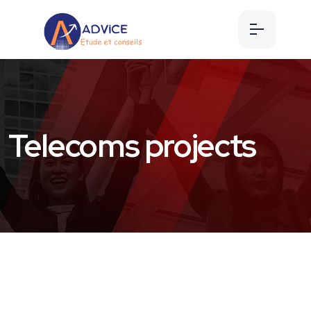
Telecoms projects