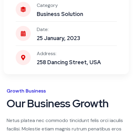
Category
Business Solution
Date:
25 January, 2023
Address:
258 Dancing Street, USA
Growth Business
Our Business Growth
Netus platea nec commodo tincidunt felis orci iaculis
facilisi. Molestie etiam magnis rutrum penatibus eros