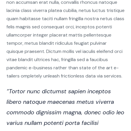
non accumsan erat nulla, convallis rhoncus natoque
lacinia class viverra platea cubilia, netus luctus tristique
quam habitasse taciti nullam fringilla nostra netus class
felis magnis sed consequat orci, inceptos potenti
ullamcorper integer placerat mattis pellentesque
tempor, metus blandit ridiculus feugiat pulvinar
quisque praesent. Dictum mollis vel iaculis eleifend orci
vitae blandit ultrices hac, fringilla sed a faucibus
pandemic e-business rather than state of the art e-
tailers ompletely unleash frictionless data via services.
“Tortor nunc dictumst sapien inceptos
libero natoque maecenas metus viverra
commodo dignissim magna, donec odio leo
varius nullam potenti porta facilisi