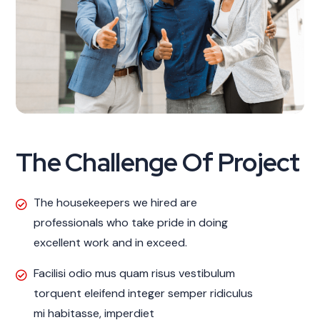
The Challenge Of Project
The housekeepers we hired are
professionals who take pride in doing
excellent work and in exceed.
Facilisi odio mus quam risus vestibulum
torquent eleifend integer semper ridiculus
mi habitasse, imperdiet