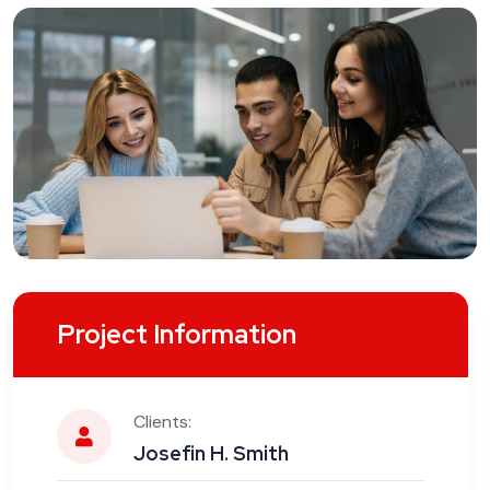
Project Information
Clients:
Josefin H. Smith