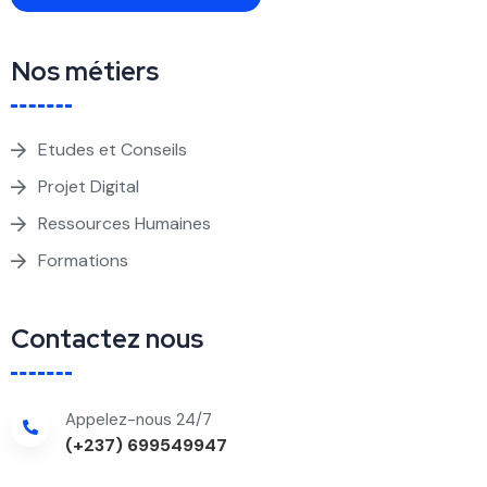
Nos métiers
Etudes et Conseils
Projet Digital
Ressources Humaines
Formations
Contactez nous
Appelez-nous 24/7
(+237) 699549947