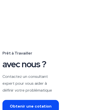
Prêt à Travailler
avec nous ?
Contactez un consultant
expert pour vous aider à
définir votre problématique
Obtenir une cotation