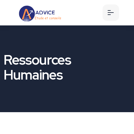
Ressources
Humaines