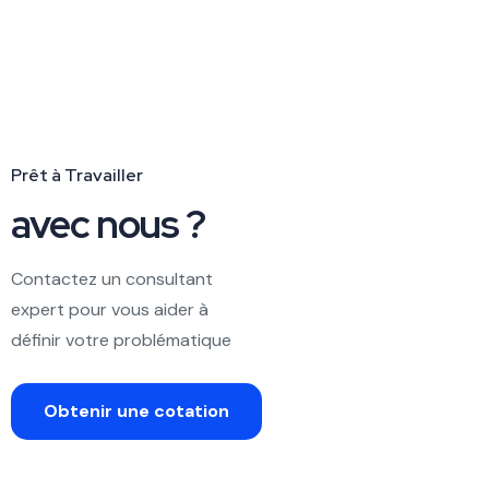
Prêt à Travailler
avec nous ?
Contactez un consultant
expert pour vous aider à
définir votre problématique
Obtenir une cotation