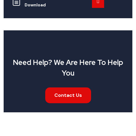
Download
Need Help? We Are Here To Help
You
Contact Us