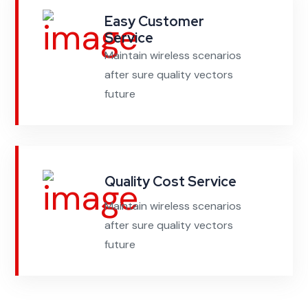
Easy Customer
Service
Maintain wireless scenarios
after sure quality vectors
future
Quality Cost Service
Maintain wireless scenarios
after sure quality vectors
future