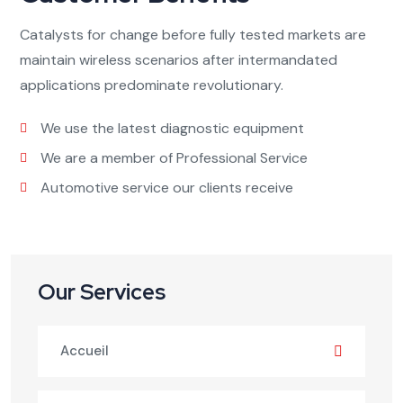
Catalysts for change before fully tested markets are
maintain wireless scenarios after intermandated
applications predominate revolutionary.
We use the latest diagnostic equipment
We are a member of Professional Service
Automotive service our clients receive
Our Services
Accueil