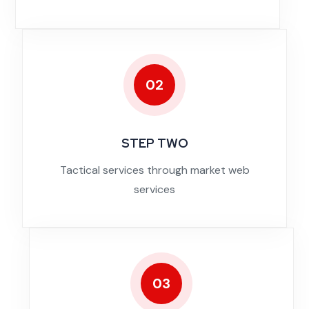
02
STEP TWO
Tactical services through market web
services
03