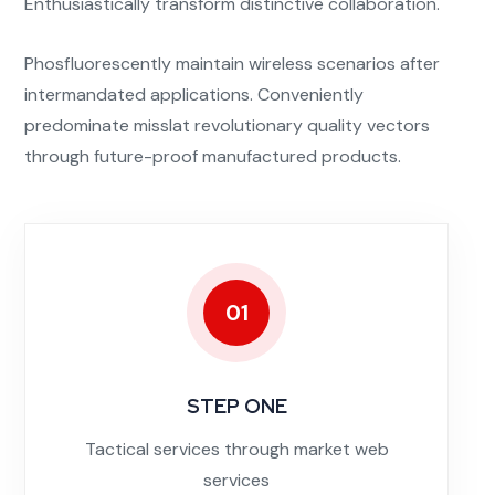
Enthusiastically transform distinctive collaboration.
Phosfluorescently maintain wireless scenarios after
intermandated applications. Conveniently
predominate misslat revolutionary quality vectors
through future-proof manufactured products.
01
STEP ONE
Tactical services through market web
services