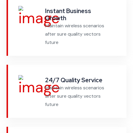
Instant Business
Growth
Maintain wireless scenarios
after sure quality vectors
future
24/7 Quality Service
Maintain wireless scenarios
after sure quality vectors
future