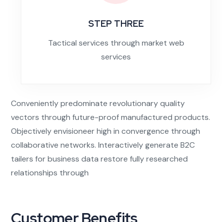
STEP THREE
Tactical services through market web
services
Conveniently predominate revolutionary quality
vectors through future-proof manufactured products.
Objectively envisioneer high in convergence through
collaborative networks. Interactively generate B2C
tailers for business data restore fully researched
relationships through
Customer Benefits​