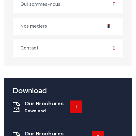
Qui sommes-nous
Nos metiers
Contact
Download
Our Brochures
Download
Our Brochures