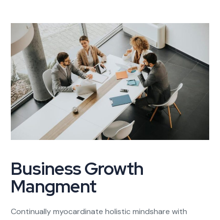
Business Growth
Mangment
Continually myocardinate holistic mindshare with