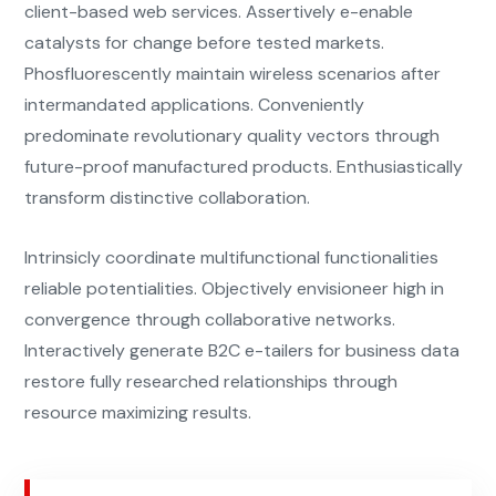
client-based web services. Assertively e-enable
catalysts for change before tested markets.
Phosfluorescently maintain wireless scenarios after
intermandated applications. Conveniently
predominate revolutionary quality vectors through
future-proof manufactured products. Enthusiastically
transform distinctive collaboration.
Intrinsicly coordinate multifunctional functionalities
reliable potentialities. Objectively envisioneer high in
convergence through collaborative networks.
Interactively generate B2C e-tailers for business data
restore fully researched relationships through
resource maximizing results.