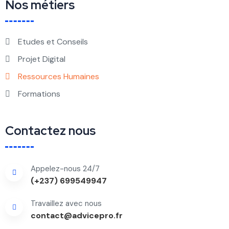
Nos métiers
Etudes et Conseils
Projet Digital
Ressources Humaines
Formations
Contactez nous
Appelez-nous 24/7
(+237) 699549947
Travaillez avec nous
contact@advicepro.fr