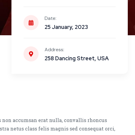
Date:
25 January, 2023
Address:
258 Dancing Street, USA
s non accumsan erat nulla, convallis rhoncus
stra netus class felis magnis sed consequat orci,