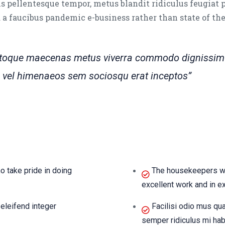
s pellentesque tempor, metus blandit ridiculus feugiat 
ed a faucibus pandemic e-business rather than state of th
natoque maecenas metus viverra commodo dignissim 
tra vel himenaeos sem sociosqu erat inceptos”
 take pride in doing
The housekeepers we 
excellent work and in e
eleifend integer
Facilisi odio mus qu
semper ridiculus mi hab