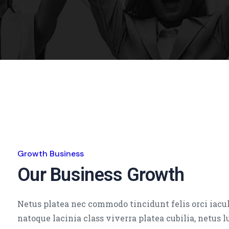
Growth Business
Our Business Growth
Netus platea nec commodo tincidunt felis orci iacul
natoque lacinia class viverra platea cubilia, netus 