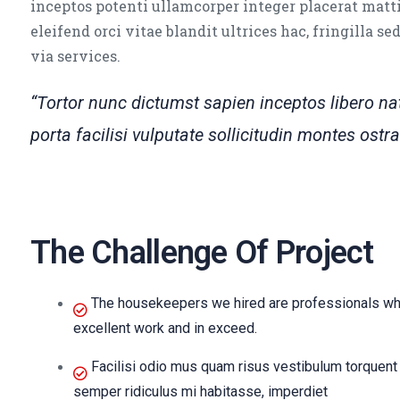
inceptos potenti ullamcorper integer placerat matti
eleifend orci vitae blandit ultrices hac, fringilla s
via services.
“Tortor nunc dictumst sapien inceptos libero 
porta facilisi vulputate sollicitudin montes os
The Challenge Of Project
The housekeepers we hired are professionals who
excellent work and in exceed.
Facilisi odio mus quam risus vestibulum torquent 
semper ridiculus mi habitasse, imperdiet