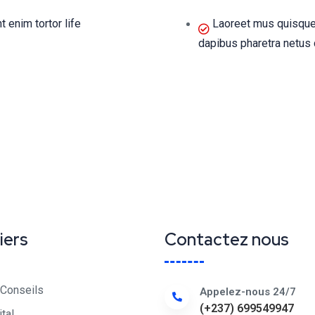
enim tortor life
Laoreet mus quisque
dapibus pharetra netus 
iers
Contactez nous
 Conseils
Appelez-nous 24/7
(+237) 699549947
ital