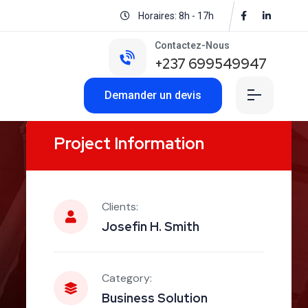
Horaires: 8h - 17h
Contactez-Nous
+237 699549947
Demander un devis
Project Information
Clients:
Josefin H. Smith
Category:
Business Solution