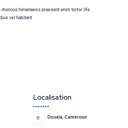
 rhoncus himenaeos praesent enim tortor life
duis vel habitant
Localisation
Douala, Cameroun