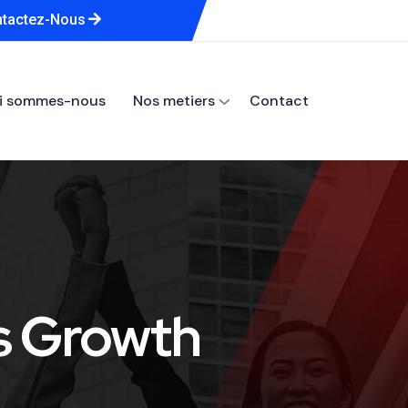
tactez-Nous
i sommes-nous
Nos metiers
Contact
s Growth