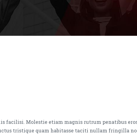
is facilisi. Molestie etiam magnis rutrum penatibus ero
luctus tristique quam habitasse taciti nullam fringilla no