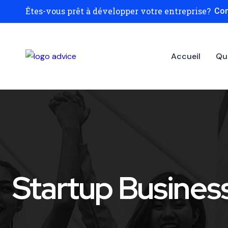
Êtes-vous prêt à développer votre entreprise?
Con
Accueil
Qu
Startup Busines