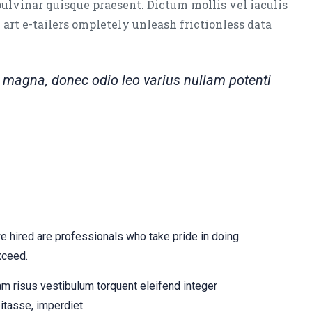
pulvinar quisque praesent. Dictum mollis vel iaculis
e art e-tailers ompletely unleash frictionless data
magna, donec odio leo varius nullam potenti
hired are professionals who take pride in doing
xceed.
am risus vestibulum torquent eleifend integer
itasse, imperdiet