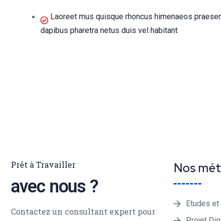
Laoreet mus quisque rhoncus himenaeos praesent 
dapibus pharetra netus duis vel habitant
Prêt à Travailler
Nos mét
avec nous ?
Etudes et
Contactez un consultant expert pour
Projet Dig