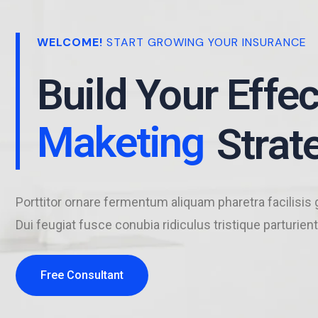
Business
WELCOME!
START GROWING YOUR INSURANCE
Build Your Effec
Maketing
Business
Strat
Porttitor ornare fermentum aliquam pharetra facilisis 
Dui feugiat fusce conubia ridiculus tristique parturient
Free Consultant