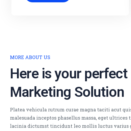
MORE ABOUT US
Here is your perfect
Marketing Solution
Platea vehicula rutrum curae magna taciti acut qui
malesuada inceptos phasellus massa, eget ultrices
lacinia dictumst tincidunt leo mollis luctus varius