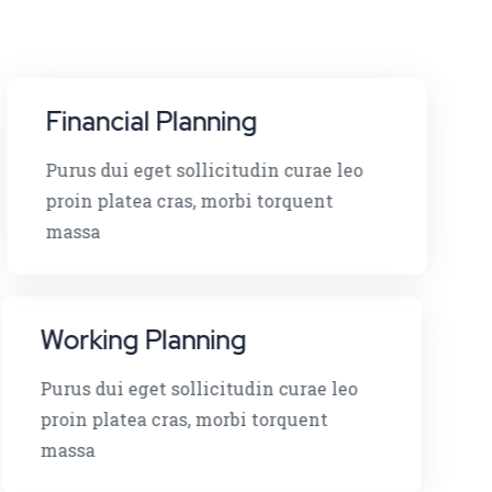
Financial Planning
Purus dui eget sollicitudin curae leo
proin platea cras, morbi torquent
massa
Working Planning
Purus dui eget sollicitudin curae leo
proin platea cras, morbi torquent
massa