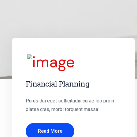
Financial Planning
Purus dui eget sollicitudin curae leo proin
platea cras, morbi torquent massa
Read More