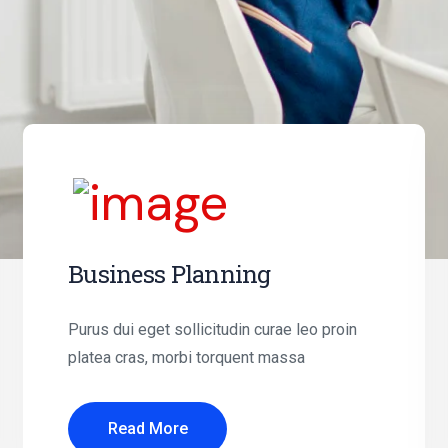
Business Planning
Purus dui eget sollicitudin curae leo proin
platea cras, morbi torquent massa
Read More