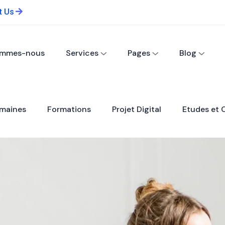
t Us
ommes-nous
Services
Pages
Blog
maines
Formations
Projet Digital
Etudes et 