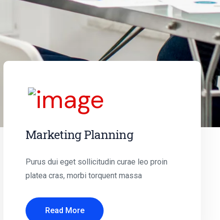
Marketing Planning
Purus dui eget sollicitudin curae leo proin
platea cras, morbi torquent massa
Read More