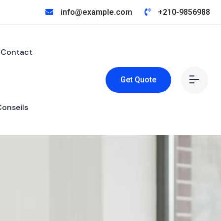
info@example.com
+210-9856988
Contact
Get Quote
Conseils