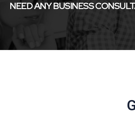
NEED ANY BUSINESS CONSUL
G