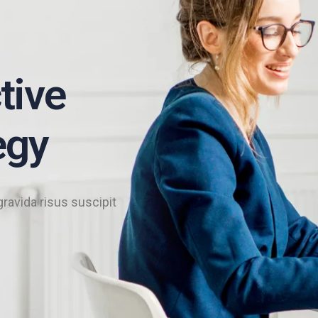
tive
egy
gravida risus suscipit