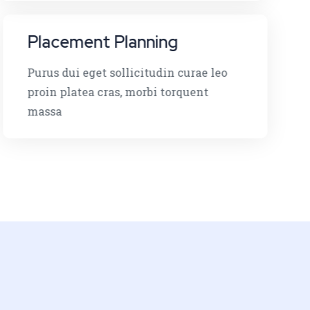
Placement Planning
Purus dui eget sollicitudin curae leo
proin platea cras, morbi torquent
massa