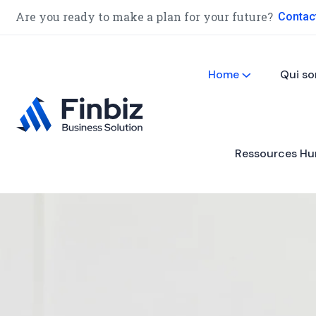
Are you ready to make a plan for your future?
Contac
Home
Qui s
Ressources Hu