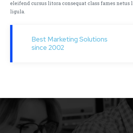
eleifend cursus litora consequat class fames netus l
ligula.
Best Marketing Solutions
since 2002