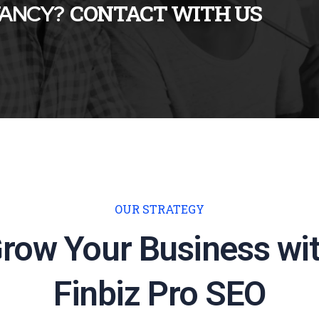
TANCY?
CONTACT WITH US
OUR STRATEGY
row Your Business wi
Finbiz Pro SEO