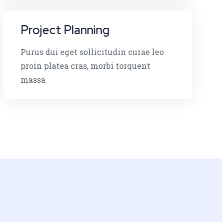
Project Planning
Purus dui eget sollicitudin curae leo
proin platea cras, morbi torquent
massa