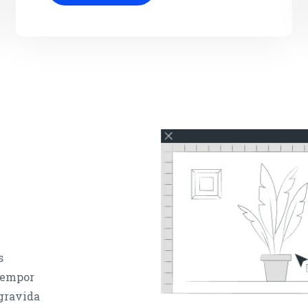
s
 tempor
 gravida