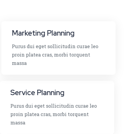
Marketing Planning
Purus dui eget sollicitudin curae leo
proin platea cras, morbi torquent
massa
Service Planning
Purus dui eget sollicitudin curae leo
proin platea cras, morbi torquent
massa