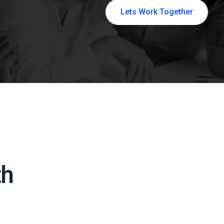
Lets Work Together
th