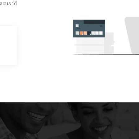
acus id