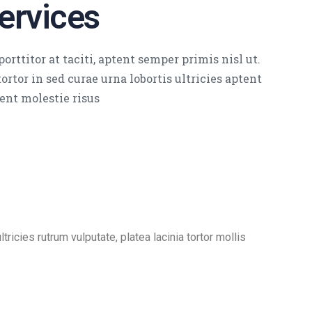
ervices
orttitor at taciti, aptent semper primis nisl ut.
ortor in sed curae urna lobortis ultricies aptent
ent molestie risus
ricies rutrum vulputate, platea lacinia tortor mollis