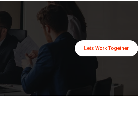
Lets Work Together