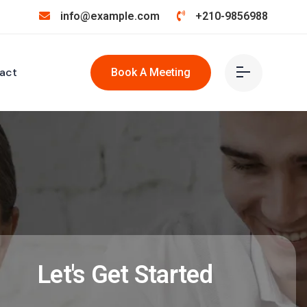
info@example.com
+210-9856988
act
Book A Meeting
Let's Get Started