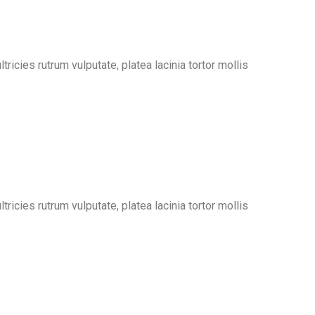
ricies rutrum vulputate, platea lacinia tortor mollis
ricies rutrum vulputate, platea lacinia tortor mollis