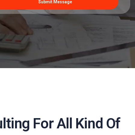
ting For All Kind Of