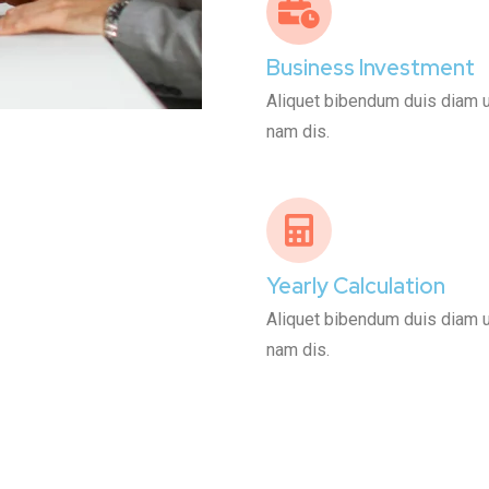
Business Investment
Aliquet bibendum duis diam ult
nam dis.
Yearly Calculation
Aliquet bibendum duis diam ult
nam dis.