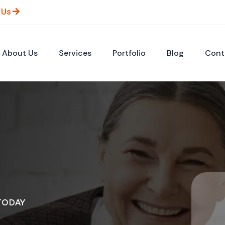
 Us
About Us
Services
Portfolio
Blog
Cont
TODAY