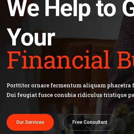
We Help to 
Your
Financial B
Porttitor ornare fermentum aliquam pharetra fa
Dui feugiat fusce conubia ridiculus tristique p
Our Services
Free Consultant