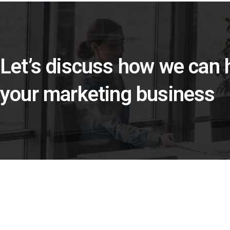
Let’s discuss how we can
your marketing business