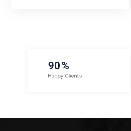
90
%
Happy Clients