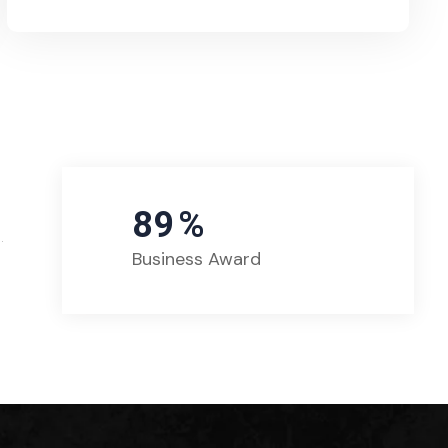
89
%
Business Award