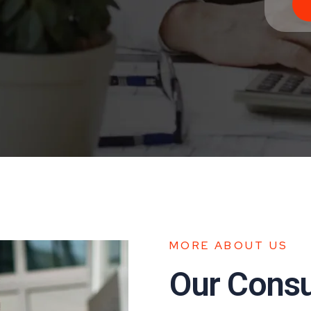
MORE ABOUT US
Our Consul