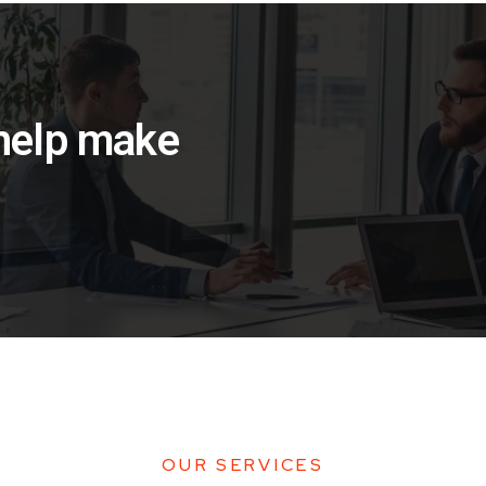
 help make
OUR SERVICES