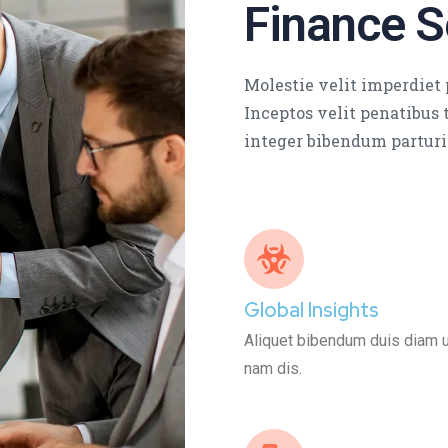
Finance S
Molestie velit imperdiet p
Inceptos velit penatibus t
integer bibendum parturi
Global Insights
Aliquet bibendum duis diam ult
nam dis.