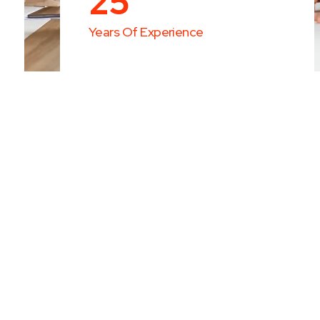
25
Years Of Experience