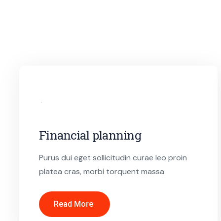
Financial planning
Purus dui eget sollicitudin curae leo proin
platea cras, morbi torquent massa
Read More