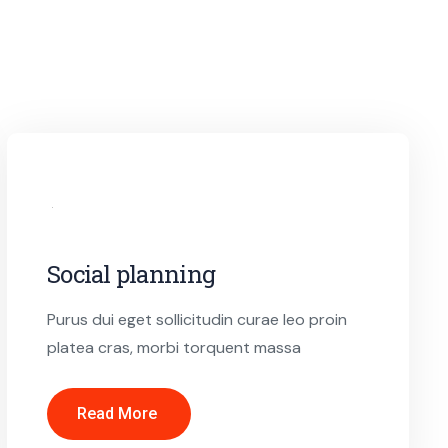
Social planning
Purus dui eget sollicitudin curae leo proin
platea cras, morbi torquent massa
Read More