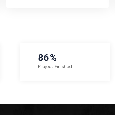
86
%
Project Finished