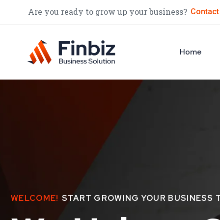
Are you ready to grow up your business?
Contact
Home
WELCOME!
START GROWING YOUR BUSINESS 