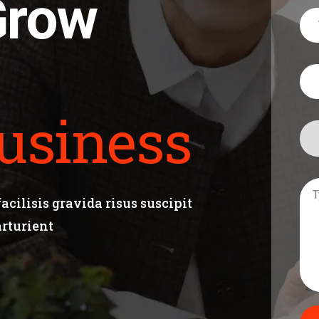
Grow
usiness
cilisis gravida risus suscipit
arturient