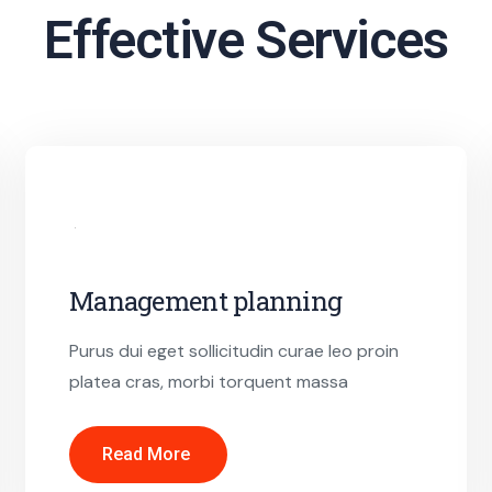
Effective Services
Management planning
Purus dui eget sollicitudin curae leo proin
platea cras, morbi torquent massa
Read More